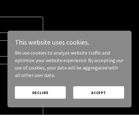
This website uses cookies.
We use cookies to analyze website traffic and
optimize your website experience. By accepting our
use of cookies, your data will be aggregated with
all other user data.
DECLINE
ACCEPT