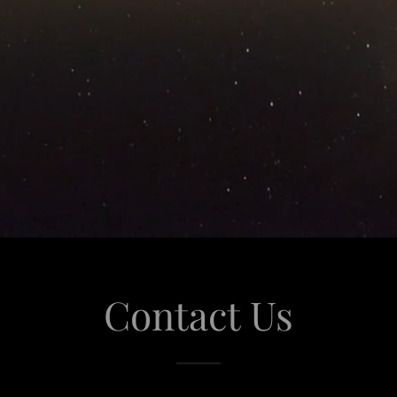
Contact Us