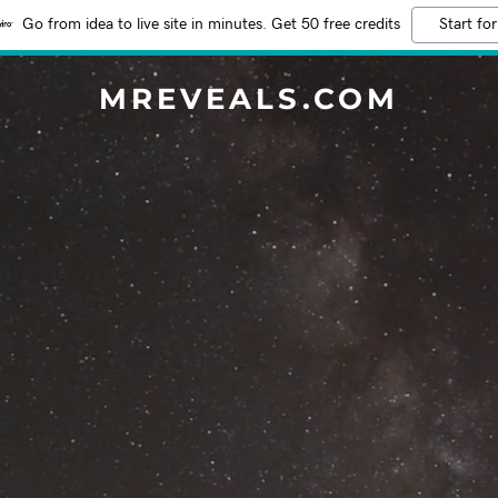
Go from idea to live site in minutes. Get 50 free credits
Start for
MREVEALS.COM