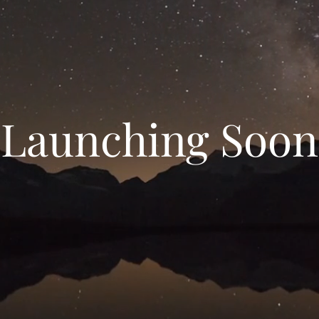
Launching Soon