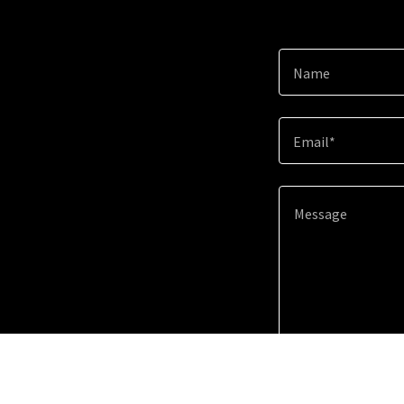
Name
Email*