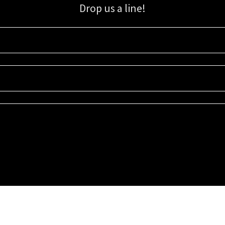
Drop us a line!
Sign up for our email list for updates, promotions, and more.